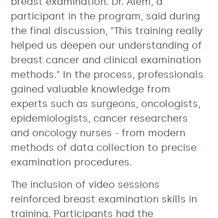
breast examination. Dr. Alem, a
participant in the program, said during
the final discussion, "This training really
helped us deepen our understanding of
breast cancer and clinical examination
methods." In the process, professionals
gained valuable knowledge from
experts such as surgeons, oncologists,
epidemiologists, cancer researchers
and oncology nurses - from modern
methods of data collection to precise
examination procedures.
The inclusion of video sessions
reinforced breast examination skills in
training. Participants had the