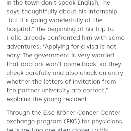
in the town don't speak English," he
says thoughtfully about his internship,
"but it's going wonderfully at the
hospital." The beginning of his trip to
Halle already confronted him with some
adventures: "Applying for a visa is not
easy. The government is very worried
that doctors won't come back, so they
check carefully and also check on entry
whether the letters of invitation from
the partner university are correct,"
explains the young resident.
Through the Else Kröner Cancer Center
exchange program (EKC) for physicians,
he is getting one step closer to his