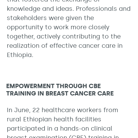
knowledge and ideas. Professionals and
stakeholders were given the
opportunity to work more closely
together, actively contributing to the
realization of effective cancer care in
Ethiopia.
EMPOWERMENT THROUGH CBE
TRAINING IN BREAST CANCER CARE
In June, 22 healthcare workers from
rural Ethiopian health facilities
participated in a hands-on clinical
breast examination (CBE) training in