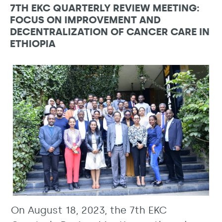
7TH EKC QUARTERLY REVIEW MEETING:
FOCUS ON IMPROVEMENT AND
DECENTRALIZATION OF CANCER CARE IN
ETHIOPIA
On August 18, 2023, the 7th EKC