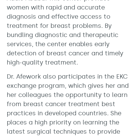
women with rapid and accurate
diagnosis and effective access to
treatment for breast problems. By
bundling diagnostic and therapeutic
services, the center enables early
detection of breast cancer and timely
high-quality treatment.
Dr. Afework also participates in the EKC
exchange program, which gives her and
her colleagues the opportunity to learn
from breast cancer treatment best
practices in developed countries. She
places a high priority on learning the
latest surgical techniques to provide