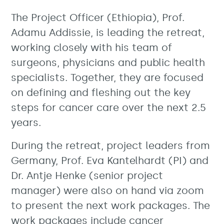
The Project Officer (Ethiopia), Prof.
Adamu Addissie, is leading the retreat,
working closely with his team of
surgeons, physicians and public health
specialists. Together, they are focused
on defining and fleshing out the key
steps for cancer care over the next 2.5
years.
During the retreat, project leaders from
Germany, Prof. Eva Kantelhardt (PI) and
Dr. Antje Henke (senior project
manager) were also on hand via zoom
to present the next work packages. The
work packages include cancer