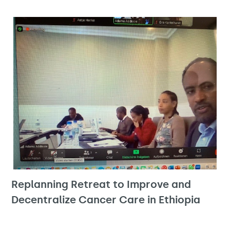
Replanning Retreat to Improve and
Decentralize Cancer Care in Ethiopia