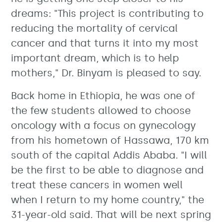
dreams: "This project is contributing to
reducing the mortality of cervical
cancer and that turns it into my most
important dream, which is to help
mothers," Dr. Binyam is pleased to say.
Back home in Ethiopia, he was one of
the few students allowed to choose
oncology with a focus on gynecology
from his hometown of Hassawa, 170 km
south of the capital Addis Ababa. "I will
be the first to be able to diagnose and
treat these cancers in women well
when I return to my home country," the
31-year-old said. That will be next spring