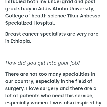
I studied both my undergrad and post
grad study in Addis Ababa University,
College of health science Tikur Anbessa
Specialized Hospital.
Breast cancer specialists are very rare
in Ethiopia.
How did you get into your job?
There are not too many specialities in
our country, especially in the field of
surgery. I love surgery and there are a
lot of patients who need this service,
especially women. I was also inspired by