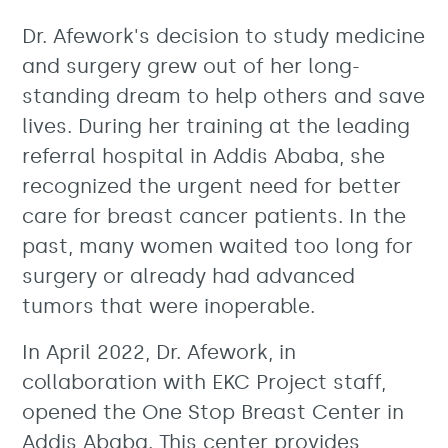
Dr. Afework's decision to study medicine
and surgery grew out of her long-
standing dream to help others and save
lives. During her training at the leading
referral hospital in Addis Ababa, she
recognized the urgent need for better
care for breast cancer patients. In the
past, many women waited too long for
surgery or already had advanced
tumors that were inoperable.
In April 2022, Dr. Afework, in
collaboration with EKC Project staff,
opened the One Stop Breast Center in
Addis Ababa. This center provides