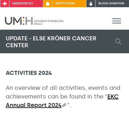
EMERGENCIES
INSTITUTIONS
BLOOD DONATION
UPDATE - ELSE KRÖNER CANCER
CENTER
ACTIVITIES 2024
An overview of all activities, events and
achievements can be found in the “
EKC
Annual Report 2024
”.