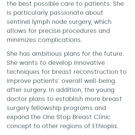
the best possible care to patients. She
is particularly passionate about
sentinel lymph node surgery, which
allows for precise procedures and
minimizes complications.
She has ambitious plans for the future.
She wants to develop innovative
techniques for breast reconstruction to
improve patients' overall well-being
after surgery. In addition, the young
doctor plans to establish more breast
surgery fellowship programs and
expand the One Stop Breast Clinic
concept to other regions of Ethiopia.