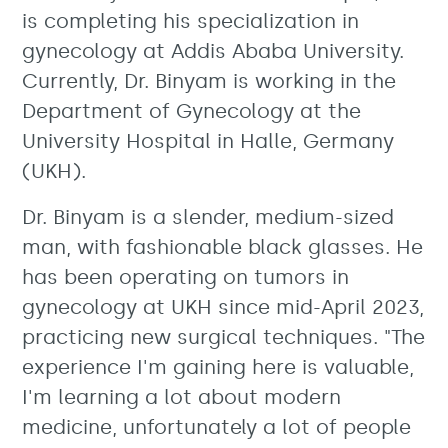
is completing his specialization in
gynecology at Addis Ababa University.
Currently, Dr. Binyam is working in the
Department of Gynecology at the
University Hospital in Halle, Germany
(UKH).
Dr. Binyam is a slender, medium-sized
man, with fashionable black glasses. He
has been operating on tumors in
gynecology at UKH since mid-April 2023,
practicing new surgical techniques. "The
experience I'm gaining here is valuable,
I'm learning a lot about modern
medicine, unfortunately a lot of people