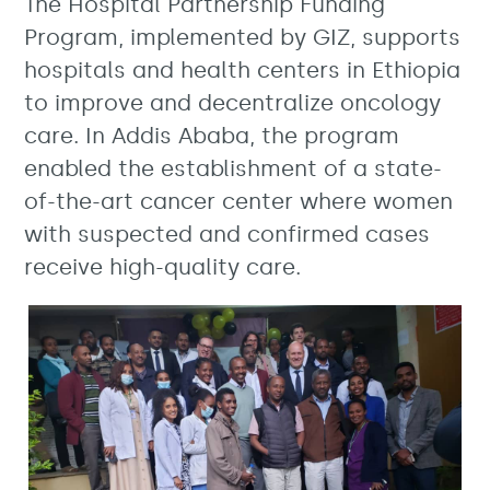
The Hospital Partnership Funding
Program, implemented by GIZ, supports
hospitals and health centers in Ethiopia
to improve and decentralize oncology
care. In Addis Ababa, the program
enabled the establishment of a state-
of-the-art cancer center where women
with suspected and confirmed cases
receive high-quality care.