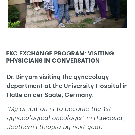
EKC EXCHANGE PROGRAM: VISITING
PHYSICIANS IN CONVERSATION
Dr. Binyam visiting the gynecology
department at the University Hospital in
Halle an der Saale, Germany.
"My ambition is to become the 1st
gynecological oncologist in Hawassa,
Southern Ethiopia by next year."