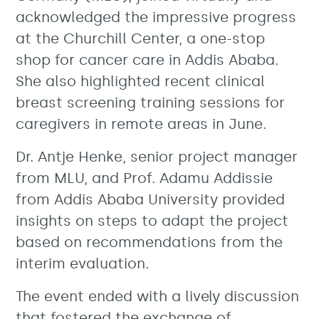
acknowledged the impressive progress
at the Churchill Center, a one-stop
shop for cancer care in Addis Ababa.
She also highlighted recent clinical
breast screening training sessions for
caregivers in remote areas in June.
Dr. Antje Henke, senior project manager
from MLU, and Prof. Adamu Addissie
from Addis Ababa University provided
insights on steps to adapt the project
based on recommendations from the
interim evaluation.
The event ended with a lively discussion
that fostered the exchange of