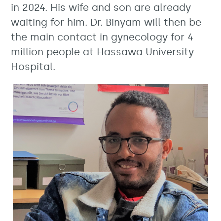
in 2024. His wife and son are already
waiting for him. Dr. Binyam will then be
the main contact in gynecology for 4
million people at Hassawa University
Hospital.