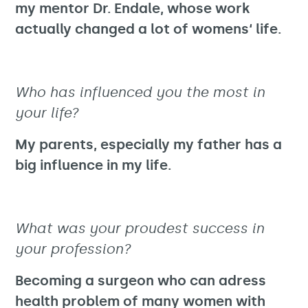
my mentor Dr. Endale, whose work
actually changed a lot of womens‘ life.
Who has influenced you the most in
your life?
My parents, especially my father has a
big influence in my life.
What was your proudest success in
your profession?
Becoming a surgeon who can adress
health problem of many women with