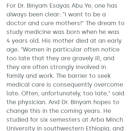
For Dr. Binyam Esayas Abu Ye, one has
always been clear: "I want to be a
doctor and cure mothers!" The dream to
study medicine was born when he was
4 years old. His mother died at an early
age. "Women in particular often notice
too late that they are gravely ill, and
they are often strongly involved in
family and work. The barrier to seek
medical care is consequently overcome
late. Often, unfortunately, too late," said
the physician. And Dr. Binyam hopes to
change this in the coming years. He
studied for six semesters at Arba Minch
University in southwestern Ethiopia, and