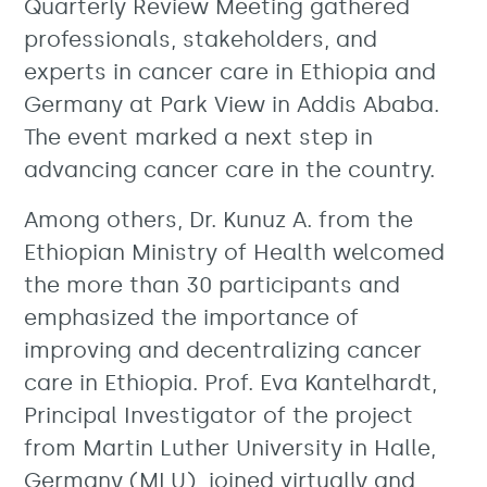
Quarterly Review Meeting gathered
professionals, stakeholders, and
experts in cancer care in Ethiopia and
Germany at Park View in Addis Ababa.
The event marked a next step in
advancing cancer care in the country.
Among others, Dr. Kunuz A. from the
Ethiopian Ministry of Health welcomed
the more than 30 participants and
emphasized the importance of
improving and decentralizing cancer
care in Ethiopia. Prof. Eva Kantelhardt,
Principal Investigator of the project
from Martin Luther University in Halle,
Germany (MLU), joined virtually and