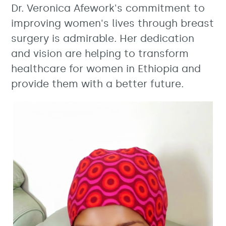
Dr. Veronica Afework's commitment to
improving women's lives through breast
surgery is admirable. Her dedication
and vision are helping to transform
healthcare for women in Ethiopia and
provide them with a better future.