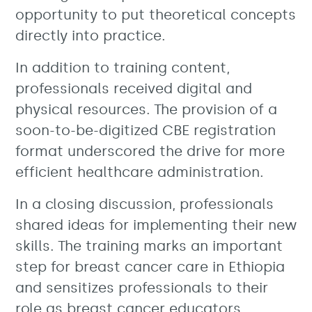
opportunity to put theoretical concepts
directly into practice.
In addition to training content,
professionals received digital and
physical resources. The provision of a
soon-to-be-digitized CBE registration
format underscored the drive for more
efficient healthcare administration.
In a closing discussion, professionals
shared ideas for implementing their new
skills. The training marks an important
step for breast cancer care in Ethiopia
and sensitizes professionals to their
role as breast cancer educators.