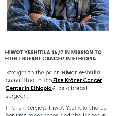
HIWOT YESHITILA 24/7 IN MISSION TO
FIGHT BREAST CANCER IN ETHIOPIA
Straight to the point:
Hiwot Yeshitila
-
committed to the
Else Kröner Cancer
Center in Ethiopia
as a breast
surgeon.
In this interview, Hiwot Yeshitila shares
her first experiences and challenges in