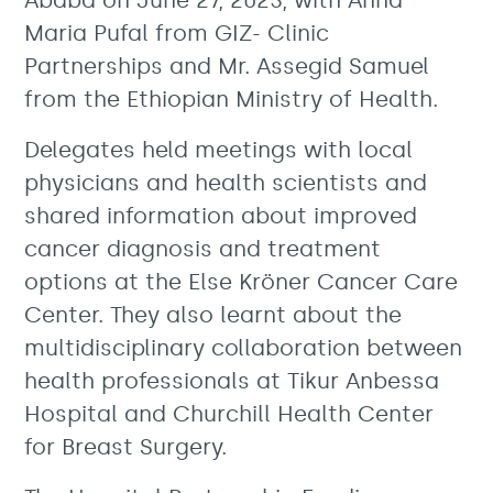
Ababa on June 27, 2023, with Anna
Maria Pufal from GIZ- Clinic
Partnerships and Mr. Assegid Samuel
from the Ethiopian Ministry of Health.
Delegates held meetings with local
physicians and health scientists and
shared information about improved
cancer diagnosis and treatment
options at the Else Kröner Cancer Care
Center. They also learnt about the
multidisciplinary collaboration between
health professionals at Tikur Anbessa
Hospital and Churchill Health Center
for Breast Surgery.