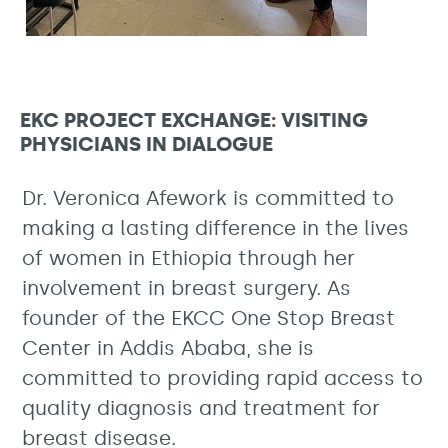
EKC PROJECT EXCHANGE: VISITING
PHYSICIANS IN DIALOGUE
Dr. Veronica Afework is committed to
making a lasting difference in the lives
of women in Ethiopia through her
involvement in breast surgery. As
founder of the EKCC One Stop Breast
Center in Addis Ababa, she is
committed to providing rapid access to
quality diagnosis and treatment for
breast disease.