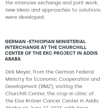
the intensive exchange and joint work,
new ideas and approaches to solutions
were developed.
GERMAN -ETHIOPIAN MINISTERIAL
INTERCHANGE AT THE CHURCHILL
CENTER OF THE EKC PROJECT IN ADDIS
ABABA
Dirk Meyer, from the German Federal
Ministry for Economic Cooperation and
Development (BMZ), visiting the
Churchill Center, the stop-in clinic of
the Else Kröner Cancer Center in Addis