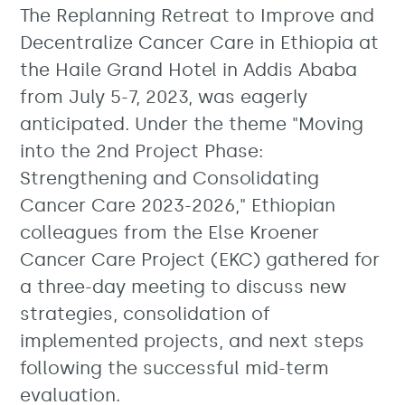
The Replanning Retreat to Improve and
Decentralize Cancer Care in Ethiopia at
the Haile Grand Hotel in Addis Ababa
from July 5-7, 2023, was eagerly
anticipated. Under the theme "Moving
into the 2nd Project Phase:
Strengthening and Consolidating
Cancer Care 2023-2026," Ethiopian
colleagues from the Else Kroener
Cancer Care Project (EKC) gathered for
a three-day meeting to discuss new
strategies, consolidation of
implemented projects, and next steps
following the successful mid-term
evaluation.