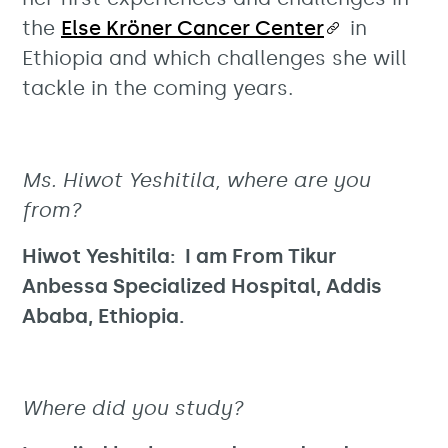
the
Else Kröner Cancer Center
in
Ethiopia and which challenges she will
tackle in the coming years.
Ms. Hiwot Yeshitila, where are you
from?
Hiwot Yeshitila: I am From Tikur
Anbessa Specialized Hospital, Addis
Ababa, Ethiopia.
Where did you study?