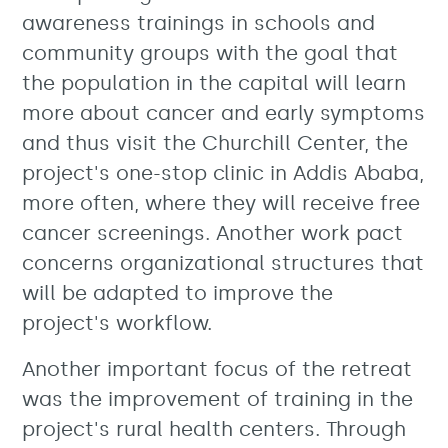
awareness trainings in schools and
community groups with the goal that
the population in the capital will learn
more about cancer and early symptoms
and thus visit the Churchill Center, the
project's one-stop clinic in Addis Ababa,
more often, where they will receive free
cancer screenings. Another work pact
concerns organizational structures that
will be adapted to improve the
project's workflow.
Another important focus of the retreat
was the improvement of training in the
project's rural health centers. Through