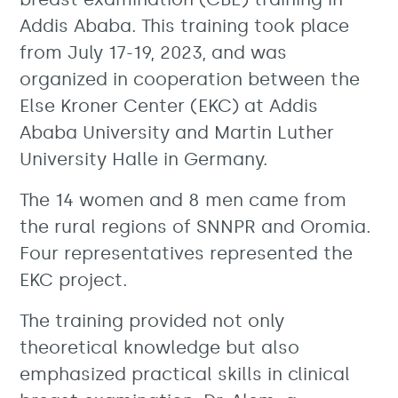
Addis Ababa. This training took place
from July 17-19, 2023, and was
organized in cooperation between the
Else Kroner Center (EKC) at Addis
Ababa University and Martin Luther
University Halle in Germany.
The 14 women and 8 men came from
the rural regions of SNNPR and Oromia.
Four representatives represented the
EKC project.
The training provided not only
theoretical knowledge but also
emphasized practical skills in clinical