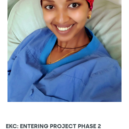
EKC: ENTERING PROJECT PHASE 2