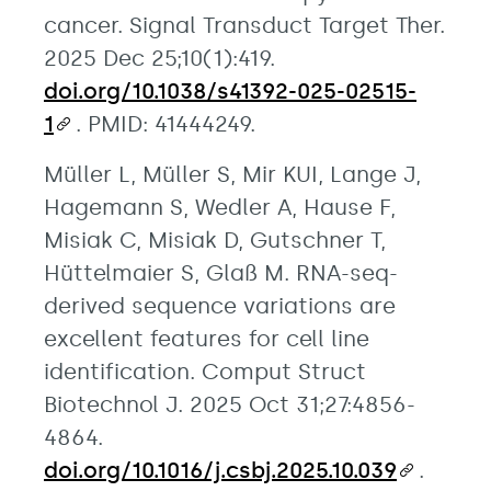
cancer. Signal Transduct Target Ther.
2025 Dec 25;10(1):419.
doi.org/10.1038/s41392-025-02515-
1
. PMID: 41444249.
Müller L, Müller S, Mir KUI, Lange J,
Hagemann S, Wedler A, Hause F,
Misiak C, Misiak D, Gutschner T,
Hüttelmaier S, Glaß M. RNA-seq-
derived sequence variations are
excellent features for cell line
identification. Comput Struct
Biotechnol J. 2025 Oct 31;27:4856-
4864.
doi.org/10.1016/j.csbj.2025.10.039
.