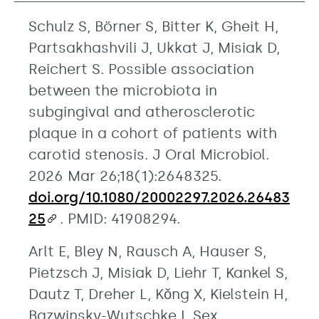
Schulz S, Börner S, Bitter K, Gheit H,
Partsakhashvili J, Ukkat J, Misiak D,
Reichert S. Possible association
between the microbiota in
subgingival and atherosclerotic
plaque in a cohort of patients with
carotid stenosis. J Oral Microbiol.
2026 Mar 26;18(1):2648325.
doi.org/10.1080/20002297.2026.26483
25
. PMID: 41908294.
Arlt E, Bley N, Rausch A, Hauser S,
Pietzsch J, Misiak D, Liehr T, Kankel S,
Dautz T, Dreher L, Kǒng X, Kielstein H,
Bazwinsky-Wutschke I. Sex