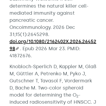
determines the natural killer cell-
mediated immunity against
pancreatic cancer.
Oncoimmunology. 2026 Dec
31;15(1):2645298.
doi.org/10.1080/2162402X.2026.26452
98
. Epub 2026 Mar 23. PMID:
41872676.
Knobloch-Sperlich D, Kappler M, Glaß
M, Güttler A, Petrenko M, Pyko J,
Gutschner T, Tavasol F, Vordermark
D, Bache M. Two-color spheroid
model for determining the O
-
2
induced radiosensitivity of HNSCC. J