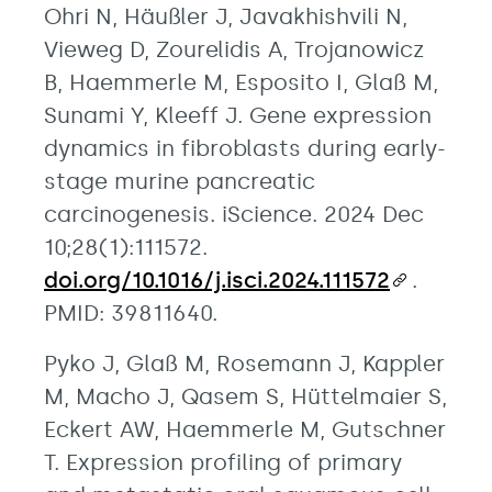
Ohri N, Häußler J, Javakhishvili N,
Vieweg D, Zourelidis A, Trojanowicz
B, Haemmerle M, Esposito I, Glaß M,
Sunami Y, Kleeff J. Gene expression
dynamics in fibroblasts during early-
stage murine pancreatic
carcinogenesis. iScience. 2024 Dec
10;28(1):111572.
doi.org/10.1016/j.isci.2024.111572
.
PMID: 39811640.
Pyko J, Glaß M, Rosemann J, Kappler
M, Macho J, Qasem S, Hüttelmaier S,
Eckert AW, Haemmerle M, Gutschner
T. Expression profiling of primary