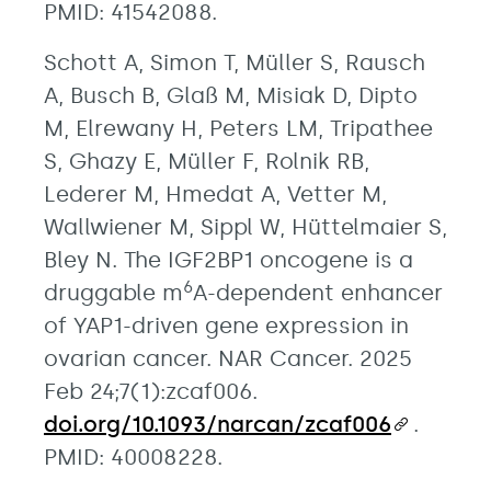
PMID: 41542088.
Schott A, Simon T, Müller S, Rausch
A, Busch B, Glaß M, Misiak D, Dipto
M, Elrewany H, Peters LM, Tripathee
S, Ghazy E, Müller F, Rolnik RB,
Lederer M, Hmedat A, Vetter M,
Wallwiener M, Sippl W, Hüttelmaier S,
Bley N. The IGF2BP1 oncogene is a
6
druggable m
A-dependent enhancer
of YAP1-driven gene expression in
ovarian cancer. NAR Cancer. 2025
Feb 24;7(1):zcaf006.
doi.org/10.1093/narcan/zcaf006
.
PMID: 40008228.