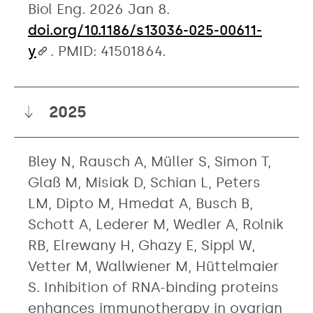
Biol Eng. 2026 Jan 8.
doi.org/10.1186/s13036-025-00611-
y
. PMID: 41501864.
2025
Bley N, Rausch A, Müller S, Simon T,
Glaß M, Misiak D, Schian L, Peters
LM, Dipto M, Hmedat A, Busch B,
Schott A, Lederer M, Wedler A, Rolnik
RB, Elrewany H, Ghazy E, Sippl W,
Vetter M, Wallwiener M, Hüttelmaier
S. Inhibition of RNA-binding proteins
enhances immunotherapy in ovarian