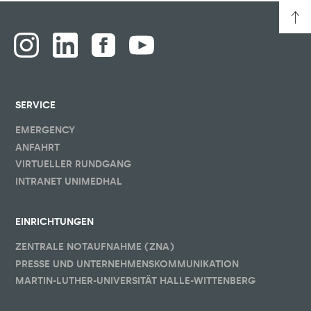
SERVICE
EMERGENCY
ANFAHRT
VIRTUELLER RUNDGANG
INTRANET UNIMEDHAL
EINRICHTUNGEN
ZENTRALE NOTAUFNAHME (ZNA)
PRESSE UND UNTERNEHMENSKOMMUNIKATION
MARTIN-LUTHER-UNIVERSITÄT HALLE-WITTENBERG