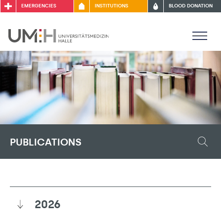
EMERGENCIES
INSTITUTIONS
BLOOD DONATION
PUBLICATIONS
2026