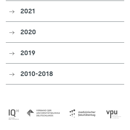
2021
2020
2019
2010-2018