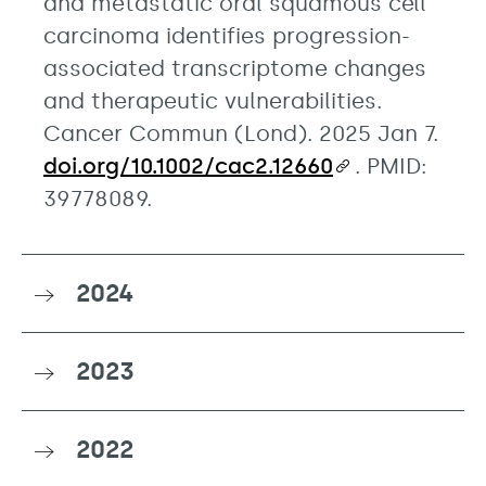
and metastatic oral squamous cell
carcinoma identifies progression-
associated transcriptome changes
and therapeutic vulnerabilities.
Cancer Commun (Lond). 2025 Jan 7.
doi.org/10.1002/cac2.12660
. PMID:
39778089.
2024
2023
2022