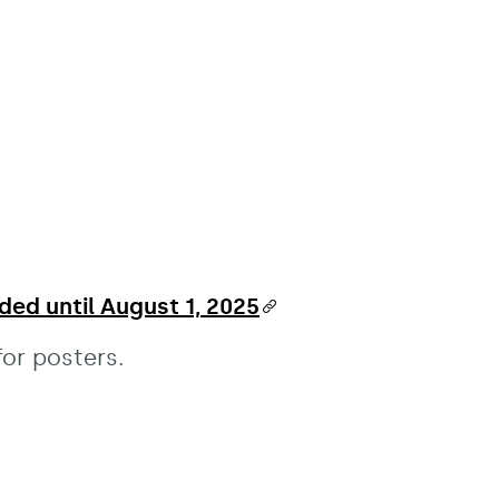
ded until August 1, 2025
or posters.