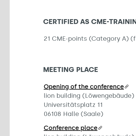
CERTIFIED AS CME-TRAIN
21 CME-points (Category A) (
MEETING PLACE
Opening of the conference
lion building (Löwengebäude)
Universitätsplatz 11
06108 Halle (Saale)
Conference place