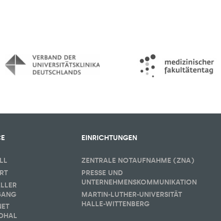
CE
EINRICHTUNGEN
LL
ZENTRALE NOTAUFNAHME (ZNA)
RT
PRESSE UND
UNTERNEHMENSKOMMUNIKATION
ELLER
GANG
MARTIN-LUTHER-UNIVERSITÄT
HALLE-WITTENBERG
NET
DHAL