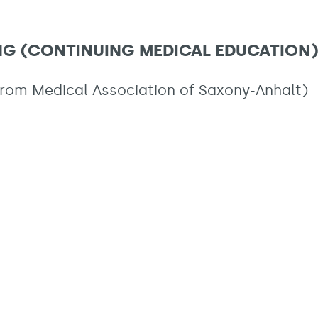
ING (CONTINUING MEDICAL EDUCATION)
from Medical Association of Saxony-Anhalt)