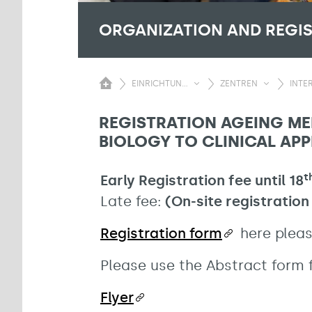
ORGANIZATION AND REGI
EINRICHTUN...
ZENTREN
INTER
REGISTRATION AGEING ME
BIOLOGY TO CLINICAL APP
t
Early Registration fee until 18
Late fee:
(On-site registration
Registration form
here pleas
Please use the Abstract form f
Flyer