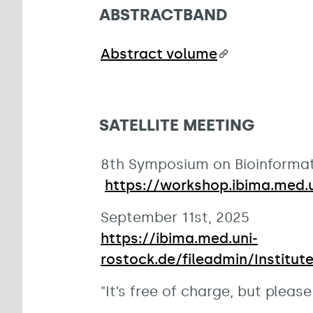
ABSTRACTBAND
Abstract volume
SATELLITE MEETING
8th Symposium on Bioinformat
https://workshop.ibima.med.u
September 11st, 2025
https://ibima.med.uni-
rostock.de/fileadmin/Institu
"It’s free of charge, but plea