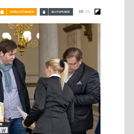
DE
EN
EINRICHTUNGEN
BLUTSPENDE