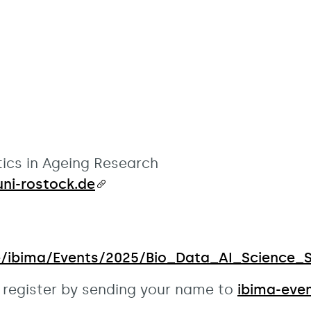
ics in Ageing Research
ni-rostock.de
te/ibima/Events/2025/Bio_Data_AI_Science_Sa
se register by sending your name to
ibima-eve