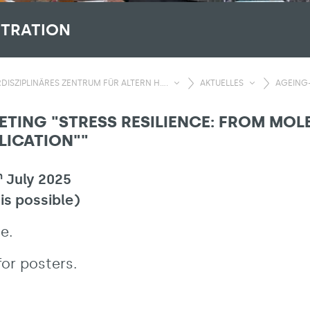
STRATION
DISZIPLINÄRES ZENTRUM FÜR ALTERN H....
AKTUELLES
AGEING-
ETING "STRESS RESILIENCE: FROM MO
LICATION""
h
July 2025
 is possible)
e.
or posters.