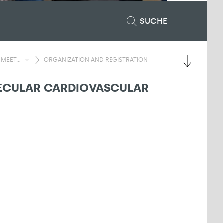
SUCHE
MEET...
ORGANIZATION AND REGISTRATION
LECULAR CARDIOVASCULAR