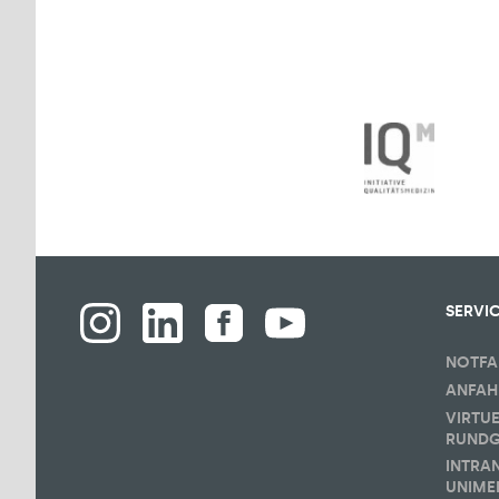
SERVI
NOTFA
ANFAH
VIRTU
RUND
INTRA
UNIME