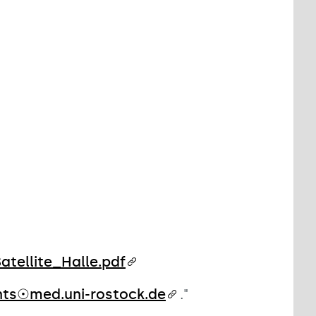
tellite_Halle.pdf
nts☉med.uni-rostock.de
."