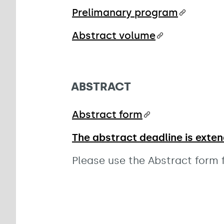
Prelimanary program
Abstract volume
ABSTRACT
Abstract form
The abstract deadline is exten
Please use the Abstract form f