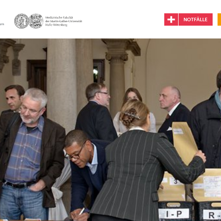
NOTFÄLLE