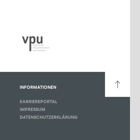
INFORMATIONEN
KARRIEREPORTAL
IMPRESSUM
DATENSCHUTZERKLÄRUNG