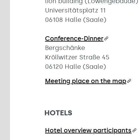
lion building (Löwengebäude)
Universitätsplatz 11
06108 Halle (Saale)
Conference-Dinner
Bergschänke
Kröllwitzer Straße 45
06120 Halle (Saale)
Meeting place on the map
HOTELS
Hotel overview participants