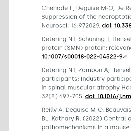
Chehade L, Deguise M-O, De Rep
Suppression of the necroptotic
Neurosci. 16:972029.
doi: 10.3
Detering NT, Schüning T, Hens
protein (SMN) protein: relevan
10.1007/s00018-022-04522-9
Detering NT, Zambon A, Hensel
participants; Industry partic
in spinal muscular atrophy Ho
32(8):697-705.
doi: 10.1016/j.n
Reilly A, Deguise M-O, Beauvai
BL, Kothary R. (2022) Central 
pathomechanisms in a mouse m