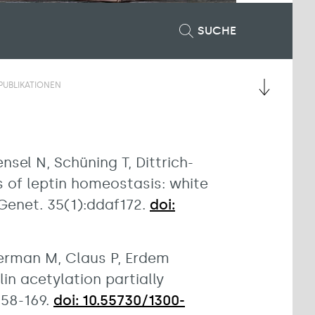
SUCHE
PUBLIKATIONEN
nsel N, Schüning T, Dittrich-
s of leptin homeostasis: white
enet. 35(1):ddaf172.
doi:
werman M, Claus P, Erdem
in acetylation partially
158-169.
doi: 10.55730/1300-