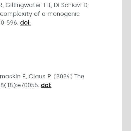
, Gillingwater TH, Di Schiavi D,
ic complexity of a monogenic
80-596.
doi:
nimaskin E, Claus P. (2024) The
38(18):e70055.
doi: