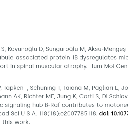
S, Koyunoğlu D, Sunguroğlu M, Aksu-Mengeş E,
ubule-associated protein 1B dysregulates m
ort in spinal muscular atrophy. Hum Mol Gen
, Tapken I, Schüning T, Taiana M, Pagliari E, J
nn AK, Richter MF, Jung K, Corti S, Di Schiavi
c signaling hub B-Raf contributes to motone
cad Sci U S A. 118(18):e2007785118.
doi: 10.1
 this work.