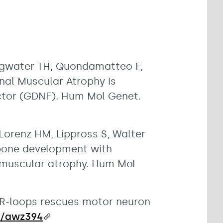
lingwater TH, Quondamatteo F,
nal Muscular Atrophy is
actor (GDNF). Hum Mol Genet.
Lorenz HM, Lippross S, Walter
d bone development with
 muscular atrophy. Hum Mol
c R-loops rescues motor neuron
in/awz394