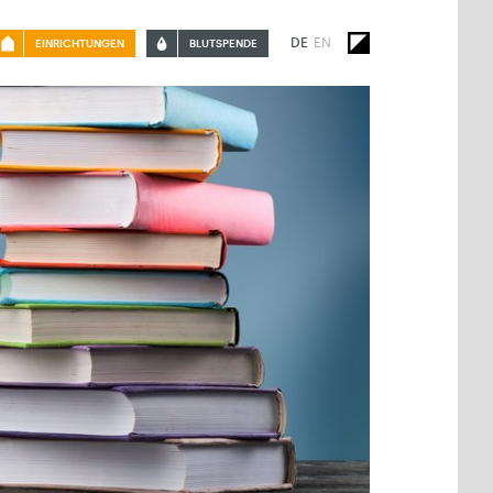
DE
EN
EINRICHTUNGEN
BLUTSPENDE