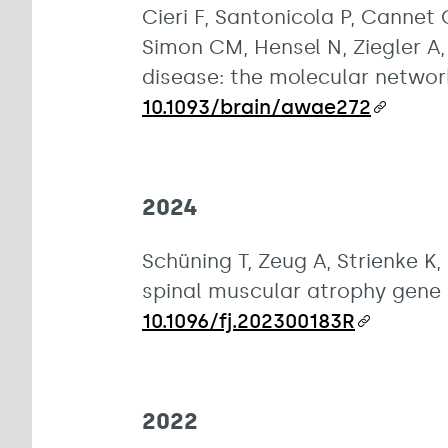
Cieri F, Santonicola P, Cannet 
Simon CM, Hensel N, Ziegler A,
disease: the molecular network
10.1093/brain/awae272
2024
Schüning T, Zeug A, Strienke K, 
spinal muscular atrophy gene 
10.1096/fj.202300183R
2022