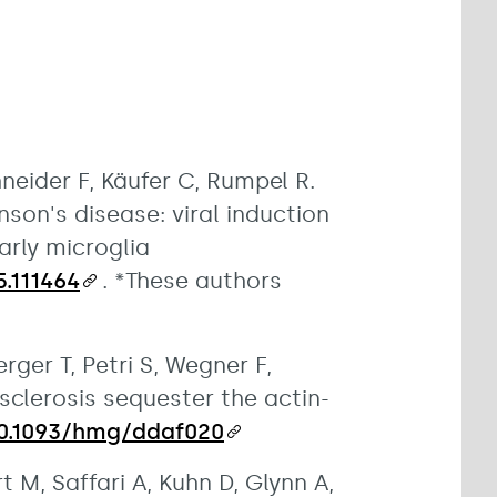
hneider F, Käufer C, Rumpel R.
nson's disease: viral induction
rly microglia
5.111464
. *These authors
ger T, Petri S, Wegner F,
sclerosis sequester the actin-
10.1093/hmg/ddaf020
 M, Saffari A, Kuhn D, Glynn A,