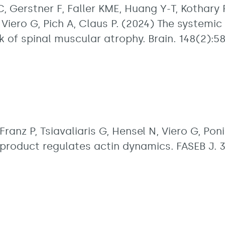
C, Gerstner F, Faller KME, Huang Y-T, Kothary R
 Viero G, Pich A, Claus P. (2024) The system
 of spinal muscular atrophy. Brain. 148(2):5
Franz P, Tsiavaliaris G, Hensel N, Viero G, Po
product regulates actin dynamics. FASEB J. 