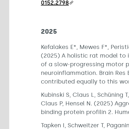
0152.2798
2025
Kefalakes E*, Mewes F*, Peristi
(2025) A holistic rat model to 
of a slow-progressing motor 
neuroinflammation. Brain Res B
contributed equally to this wo
Kubinski S, Claus L, Schüning 
Claus P, Hensel N. (2025) Agg
binding protein profilin 2. Hu
Tapken I, Schweitzer T, Paganin