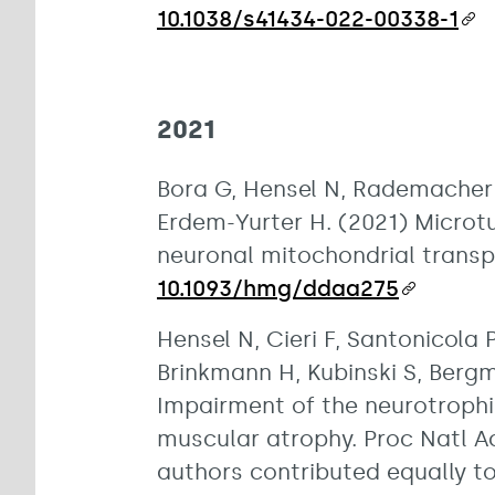
10.1038/s41434-022-00338-1
2021
Bora G, Hensel N, Rademacher 
Erdem-Yurter H. (2021) Microt
neuronal mitochondrial transp
10.1093/hmg/ddaa275
Hensel N, Cieri F, Santonicola P
Brinkmann H, Kubinski S, Bergma
Impairment of the neurotrophi
muscular atrophy. Proc Natl A
authors contributed equally to