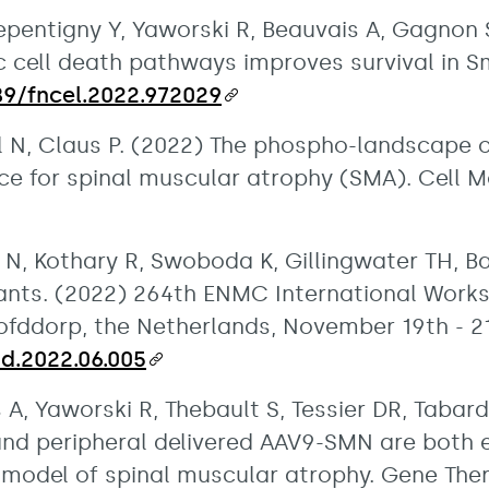
entigny Y, Yaworski R, Beauvais A, Gagnon S,
 cell death pathways improves survival in Sm
389/fncel.2022.972029
el N, Claus P. (2022) The phospho-landscape 
ce for spinal muscular atrophy (SMA). Cell Mol
 N, Kothary R, Swoboda K, Gillingwater TH, B
ipants. (2022) 264th ENMC International Work
ofddorp, the Netherlands, November 19th - 2
md.2022.06.005
s A, Yaworski R, Thebault S, Tessier DR, Tabar
and peripheral delivered AAV9-SMN are both ef
odel of spinal muscular atrophy. Gene Ther