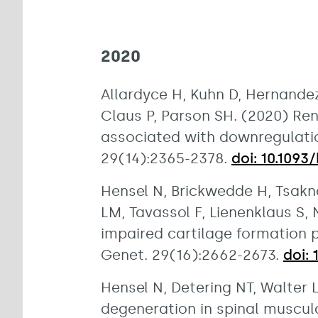
2020
Allardyce H, Kuhn D, Hernandez
Claus P, Parson SH. (2020) Re
associated with downregulatio
29(14):2365-2378.
doi: 10.109
Hensel N, Brickwedde H, Tsakna
LM, Tavassol F, Lienenklaus S,
impaired cartilage formation
Genet. 29(16):2662-2673.
doi:
Hensel N, Detering NT, Walter
degeneration in spinal muscula