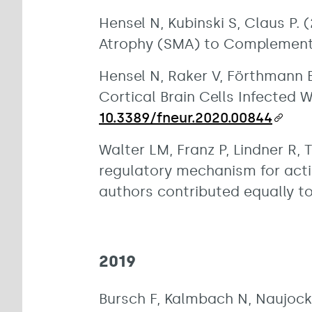
Hensel N, Kubinski S, Claus P
Atrophy (SMA) to Complement 
Hensel N, Raker V, Förthmann B
Cortical Brain Cells Infected W
10.3389/fneur.2020.00844
Walter LM, Franz P, Lindner R, 
regulatory mechanism for acti
authors contributed equally to
2019
Bursch F, Kalmbach N, Naujock