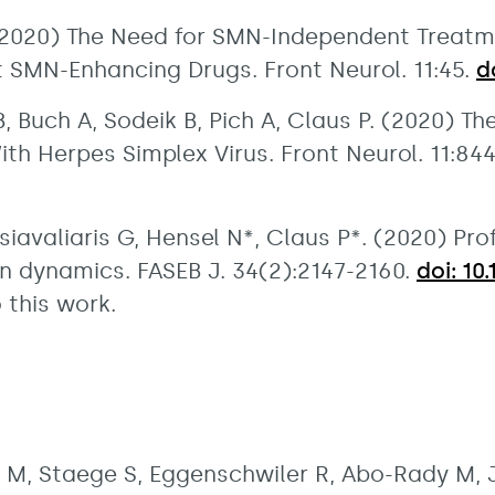
. (2020) The Need for SMN-Independent Treatm
SMN-Enhancing Drugs. Front Neurol. 11:45.
d
, Buch A, Sodeik B, Pich A, Claus P. (2020) 
ith Herpes Simplex Virus. Front Neurol. 11:84
Tsiavaliaris G, Hensel N*, Claus P*. (2020) Pr
n dynamics. FASEB J. 34(2):2147-2160.
doi: 10
 this work.
 M, Staege S, Eggenschwiler R, Abo-Rady M, 