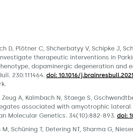
ch D, Plötner C, Shcherbatyy V, Schipke J, Sc
investigate therapeutic interventions in Parki
phenotype, dopaminergic degeneration and ea
ull. 230:111464.
doi: 10.1016/j.brainresbull.202
rk.
T, Zeug A, Kalmbach N, Staege S, Gschwendtber
regates associated with amyotrophic lateral 
man Molecular Genetics. 34(10):882-893.
doi: 
 M, Schüning T, Detering NT, Sharma G, Niesert