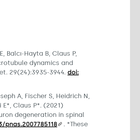
 Balcı-Hayta B, Claus P,
icrotubule dynamics and
et. 29(24):3935-3944.
doi:
oseph A, Fischer S, Heidrich N,
 E*, Claus P*. (2021)
uron degeneration in spinal
073/pnas.2007785118
. *These