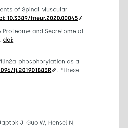
ents of Spinal Muscular
oi: 10.3389/fneur.2020.00045
The Proteome and Secretome of
4.
doi:
ofilin2a-phosphorylation as a
.1096/fj.201901883R
. *These
Japtok J, Guo W, Hensel N,