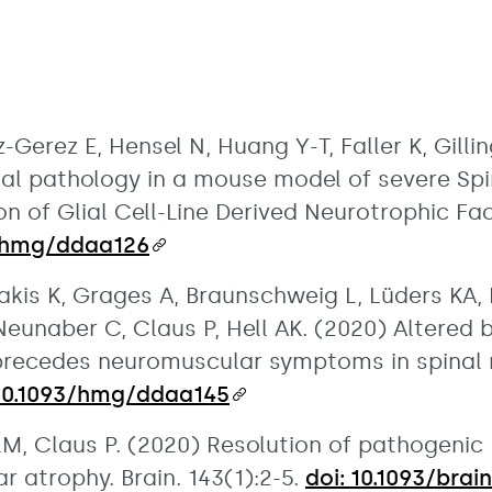
-Gerez E, Hensel N, Huang Y-T, Faller K, Gil
nal pathology in a mouse model of severe Spi
n of Glial Cell-Line Derived Neurotrophic F
3/hmg/ddaa126
kis K, Grages A, Braunschweig L, Lüders KA, 
 Neunaber C, Claus P, Hell AK. (2020) Altere
 precedes neuromuscular symptoms in spinal
 10.1093/hmg/ddaa145
 LM, Claus P. (2020) Resolution of pathogeni
r atrophy. Brain. 143(1):2-5.
doi: 10.1093/bra