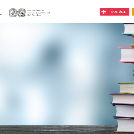
NOTFÄLLE