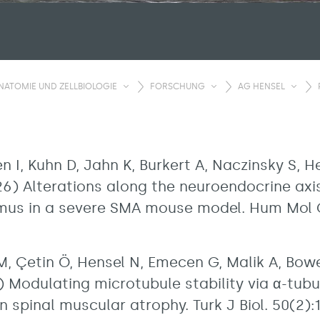
NATOMIE UND ZELLBIOLOGIE
FORSCHUNG
AG HENSEL
 I, Kuhn D, Jahn K, Burkert A, Naczinsky S, He
2026) Alterations along the neuroendocrine axi
mus in a severe SMA mouse model. Hum Mol G
, Çetin Ö, Hensel N, Emecen G, Malik A, Bo
 Modulating microtubule stability via α-tubul
n spinal muscular atrophy. Turk J Biol. 50(2):