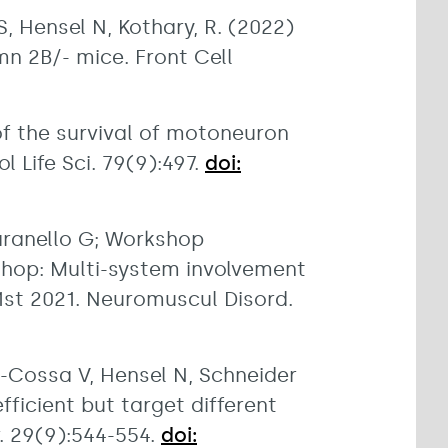
 Hensel N, Kothary, R. (2022)
n 2B/- mice. Front Cell
of the survival of motoneuron
 Life Sci. 79(9):497.
doi:
aranello G; Workshop
shop: Multi-system involvement
1st 2021. Neuromuscul Disord.
d-Cossa V, Hensel N, Schneider
ficient but target different
. 29(9):544-554.
doi: