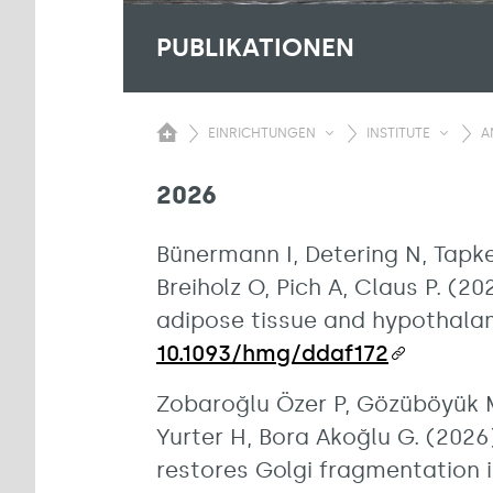
PUBLIKATIONEN
EINRICHTUNGEN
INSTITUTE
A
2026
Bünermann I, Detering N, Tapken
Breiholz O, Pich A, Claus P. (
adipose tissue and hypothala
10.1093/hmg/ddaf172
Zobaroğlu Özer P, Gözüböyük M
Yurter H, Bora Akoğlu G. (2026)
restores Golgi fragmentation i