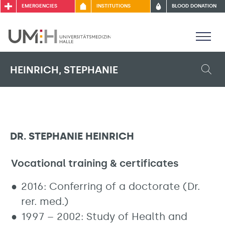
EMERGENCIES
INSTITUTIONS
BLOOD DONATION
HEINRICH, STEPHANIE
DR. STEPHANIE HEINRICH
Vocational training & certificates
2016: Conferring of a doctorate (Dr.
rer. med.)
1997 – 2002: Study of Health and