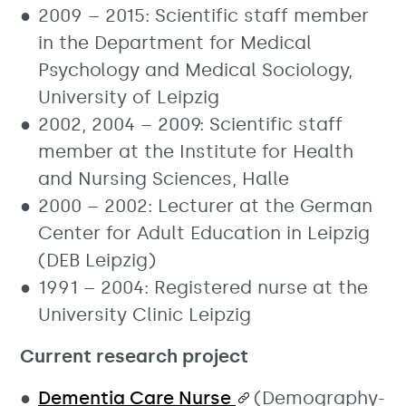
2009 – 2015: Scientific staff member
in the Department for Medical
Psychology and Medical Sociology,
University of Leipzig
2002, 2004 – 2009: Scientific staff
member at the Institute for Health
and Nursing Sciences, Halle
2000 – 2002: Lecturer at the German
Center for Adult Education in Leipzig
(DEB Leipzig)
1991 – 2004: Registered nurse at the
University Clinic Leipzig
Current research project
Dementia Care Nurse
(Demography-