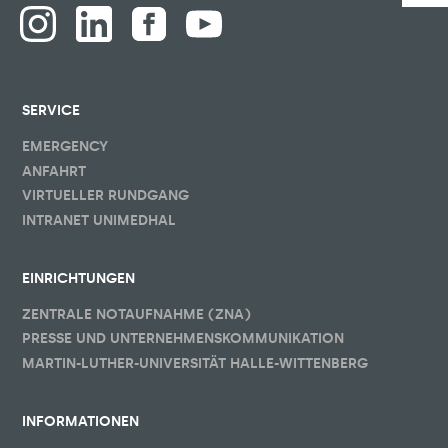
SERVICE
EMERGENCY
ANFAHRT
VIRTUELLER RUNDGANG
INTRANET UNIMEDHAL
EINRICHTUNGEN
ZENTRALE NOTAUFNAHME (ZNA)
PRESSE UND UNTERNEHMENSKOMMUNIKATION
MARTIN-LUTHER-UNIVERSITÄT HALLE-WITTENBERG
INFORMATIONEN