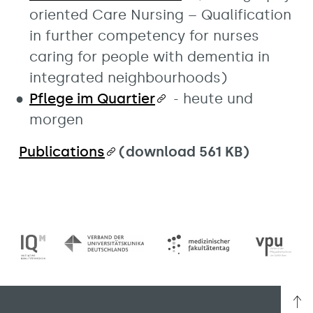
oriented Care Nursing – Qualification
in further competency for nurses
caring for people with dementia in
integrated neighbourhoods)
Pflege im Quartier
- heute und
morgen
Publications
(download 561 KB)