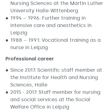
Nursing Sciences at the Martin Luther
University Halle-Wittenberg
1994 – 1996: Further training in
intensive care and anesthetics in
Leipzig
1988 – 1991: Vocational training as a
nurse in Leipzig
Professional career
Since 2017: Scientific staff member at
the Institute for Health and Nursing
Sciences, Halle
2015 - 2017: Staff member for nursing
and social services at the Social
Welfare Office in Leipzig